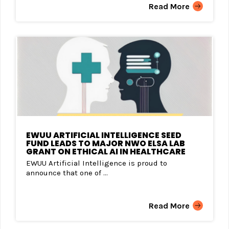
Read More
EWUU ARTIFICIAL INTELLIGENCE SEED
FUND LEADS TO MAJOR NWO ELSA LAB
GRANT ON ETHICAL AI IN HEALTHCARE
EWUU Artificial Intelligence is proud to
announce that one of ...
Read More