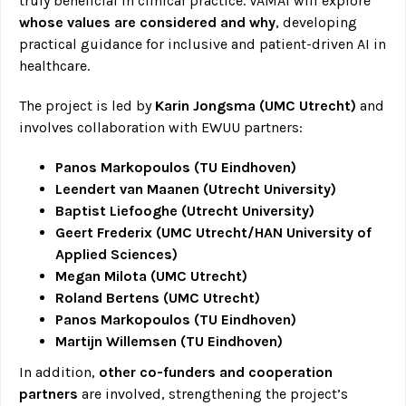
truly beneficial in clinical practice. VAMAI will explore
whose values are considered and why
, developing
practical guidance for inclusive and patient-driven AI in
healthcare.
The project is led by
Karin Jongsma (UMC Utrecht)
and
involves collaboration with EWUU partners:
Panos Markopoulos (TU Eindhoven)
Leendert van Maanen (Utrecht University)
Baptist Liefooghe (Utrecht University)
Geert Frederix (UMC Utrecht/HAN University of
Applied Sciences)
Megan Milota (UMC Utrecht)
Roland Bertens (UMC Utrecht)
Panos Markopoulos (TU Eindhoven)
Martijn Willemsen (TU Eindhoven)
In addition,
other co-funders and cooperation
partners
are involved, strengthening the project’s