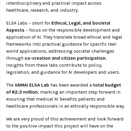
interdisciplinary and practical impact across
healthcare, research, and industry.
ELSA Labs – short for
Ethical, Legal, and Societal
Aspects
– focus on the responsible development and
application of AI. They translate broad ethical and legal
frameworks into practical guidance for specific real-
world applications, addressing societal challenges
through
co-creation and citizen participation
.
Insights from these labs contribute to policy,
legislation, and guidance for AI developers and users.
The
VAMAI ELSA Lab
has been awarded a
total budget
of €2.3 million
, marking an important step forward in
ensuring that medical AI benefits patients and
healthcare professionals in an ethically responsible way.
We are very proud of this achievement and look forward
to the positive impact this project will have on the