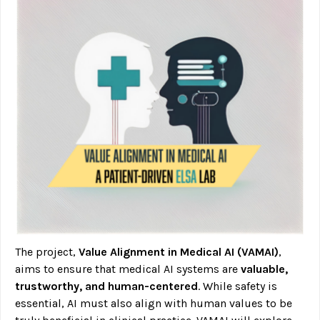
The project,
Value Alignment in Medical AI (VAMAI)
,
aims to ensure that medical AI systems are
valuable,
trustworthy, and human-centered
. While safety is
essential, AI must also align with human values to be