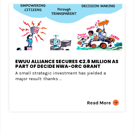
EWUU ALLIANCE SECURES €2.8 MILLION AS
PART OF DECIDE NWA-ORC GRANT
A small strategic investment has yielded a
major result: thanks ...
Read More