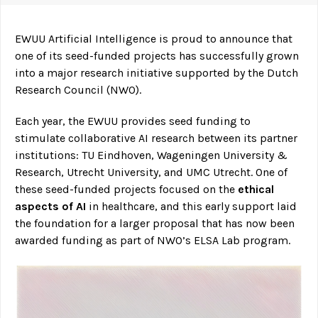
EWUU Artificial Intelligence is proud to announce that
one of its seed-funded projects has successfully grown
into a major research initiative supported by the Dutch
Research Council (NWO).
Each year, the EWUU provides seed funding to
stimulate collaborative AI research between its partner
institutions: TU Eindhoven, Wageningen University &
Research, Utrecht University, and UMC Utrecht. One of
these seed-funded projects focused on the
ethical
aspects of AI
in healthcare, and this early support laid
the foundation for a larger proposal that has now been
awarded funding as part of NWO’s ELSA Lab program.