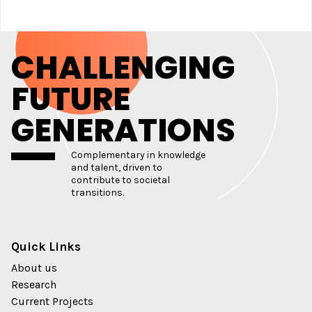
CHALLENGING
FUTURE
GENERATIONS
Complementary in knowledge
and talent, driven to
contribute to societal
transitions.
Quick Links
About us
Research
Current Projects