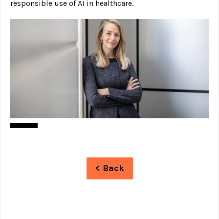
responsible use of AI in healthcare.
< Back