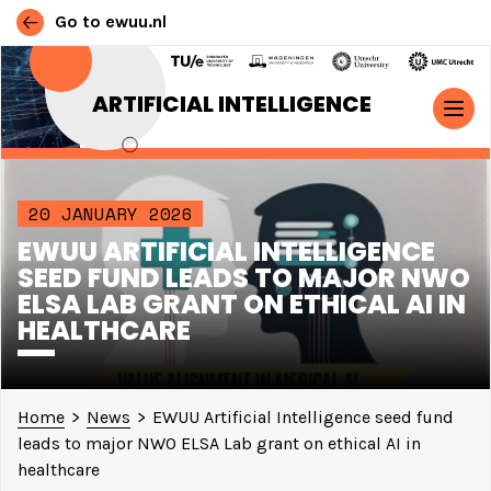
Go to ewuu.nl
Skip to content
ARTIFICIAL INTELLIGENCE
MAIN NAVIGATION
20 JANUARY 2026
EWUU ARTIFICIAL INTELLIGENCE
SEED FUND LEADS TO MAJOR NWO
ELSA LAB GRANT ON ETHICAL AI IN
HEALTHCARE
Home
>
News
>
EWUU Artificial Intelligence seed fund
leads to major NWO ELSA Lab grant on ethical AI in
healthcare