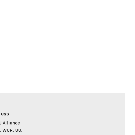
ress
 Alliance
, WUR, UU,