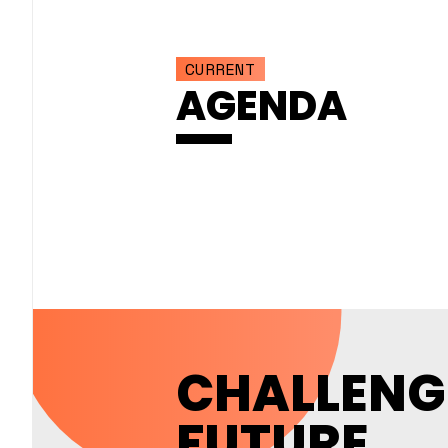
CURRENT
AGENDA
CHALLENG
FUTURE