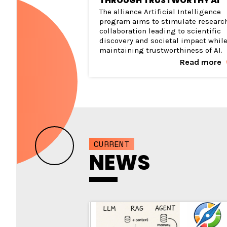
THROUGH TRUSTWORTHY AI
The alliance Artificial Intelligence
program aims to stimulate researc
collaboration leading to scientific
discovery and societal impact whil
maintaining trustworthiness of AI.
Read more
CURRENT
NEWS