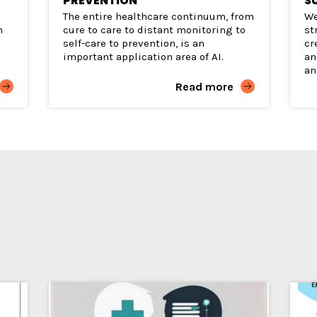
PREVENTION
S
The entire healthcare continuum, from
We
h
cure to care to distant monitoring to
st
self-care to prevention, is an
cr
e
important application area of AI.
an
an
Read more