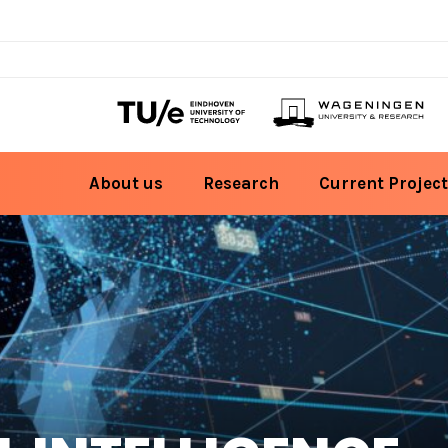
About us
Research
Current Project