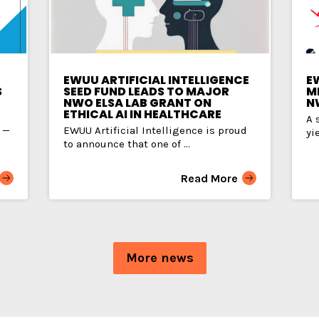
EWUU ARTIFICIAL INTELLIGENCE
E
S
SEED FUND LEADS TO MAJOR
MI
NWO ELSA LAB GRANT ON
N
ETHICAL AI IN HEALTHCARE
A 
 —
EWUU Artificial Intelligence is proud
yi
to announce that one of ...
Read More
More news