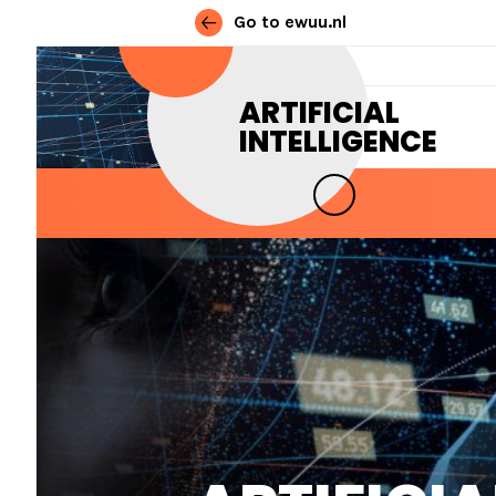
Go to ewuu.nl
Skip to content
ARTIFICIAL
INTELLIGENCE
MAIN NAVIGATION