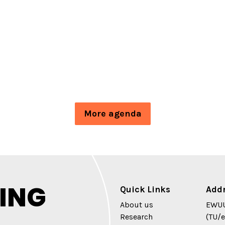
More agenda
ING
Quick Links
Add
About us
EWUU
Research
(TU/e