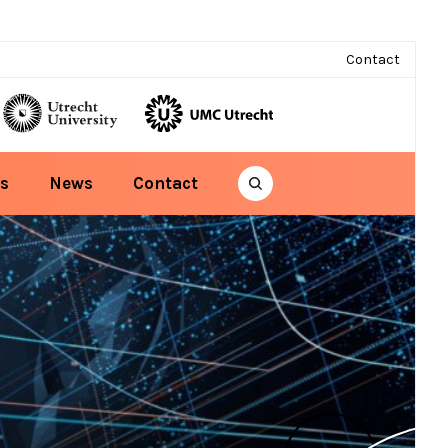
Contact
s
News
Contact