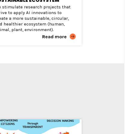
USTAINABLE ECOSYSTEM
 stimulate research projects that
rive to apply AI innovations to
eate a more sustainable, circular,
d healthier ecosystem (human,
imal, plant, environment).
Read more