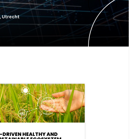
, Utrecht
I-DRIVEN HEALTHY AND