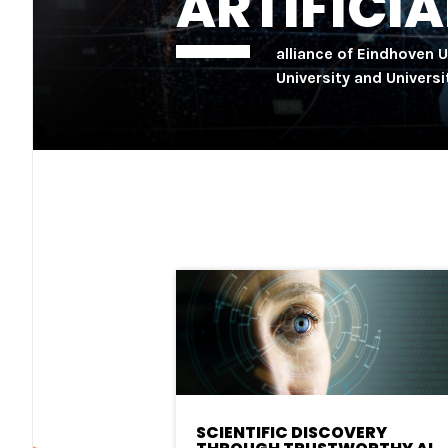
ARTIFICIA
alliance of Eindhoven 
University and Univers
SCIENTIFIC DISCOVERY