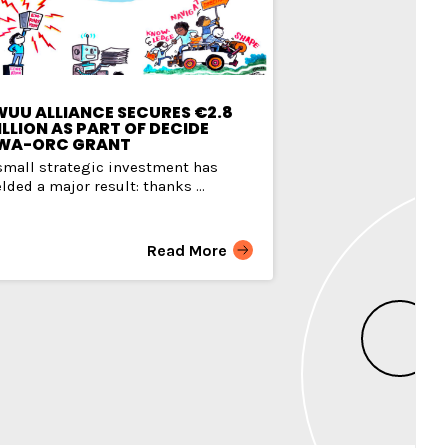
WUU ALLIANCE SECURES €2.8
LLION AS PART OF DECIDE
WA-ORC GRANT
small strategic investment has
elded a major result: thanks ...
Read More