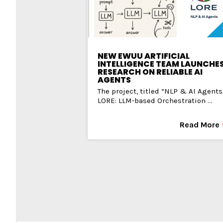
NEW EWUU ARTIFICIAL
INTELLIGENCE TEAM LAUNCHE
RESEARCH ON RELIABLE AI
AGENTS
The project, titled “NLP & AI Agents
LORE: LLM-based Orchestration ...
Read More