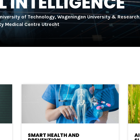
L INTELLIGENCE
University of Technology, Wageningen University & Research
ity Medical Centre Utrecht
SMART HEALTH AND
A