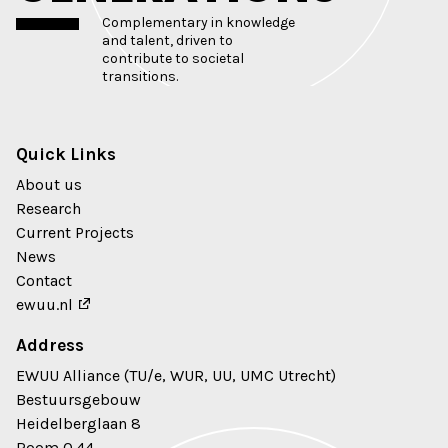
Complementary in knowledge
and talent, driven to
contribute to societal
transitions.
Quick Links
About us
Research
Current Projects
News
Contact
ewuu.nl
Address
EWUU Alliance (TU/e, WUR, UU, UMC Utrecht)
Bestuursgebouw
Heidelberglaan 8
Room 0.44