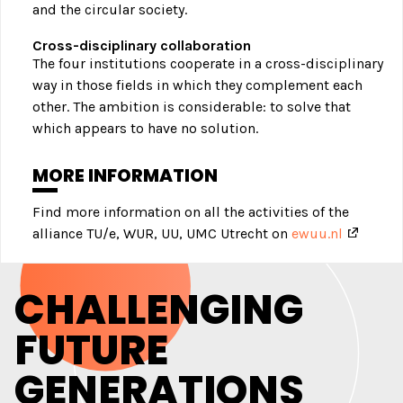
and the circular society.
Cross-disciplinary collaboration
The four institutions cooperate in a cross-disciplinary
way in those fields in which they complement each
other. The ambition is considerable: to solve that
which appears to have no solution.
MORE INFORMATION
Find more information on all the activities of the
alliance TU/e, WUR, UU, UMC Utrecht on
ewuu.nl
CHALLENGING
FUTURE
GENERATIONS