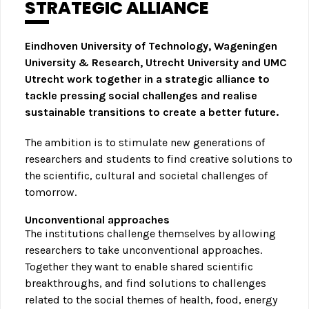
STRATEGIC ALLIANCE
Eindhoven University of Technology, Wageningen
University & Research, Utrecht University and UMC
Utrecht work together in a strategic alliance to
tackle pressing social challenges and realise
sustainable transitions to create a better future.
The ambition is to stimulate new generations of
researchers and students to find creative solutions to
the scientific, cultural and societal challenges of
tomorrow.
Unconventional approaches
The institutions challenge themselves by allowing
researchers to take unconventional approaches.
Together they want to enable shared scientific
breakthroughs, and find solutions to challenges
related to the social themes of health, food, energy