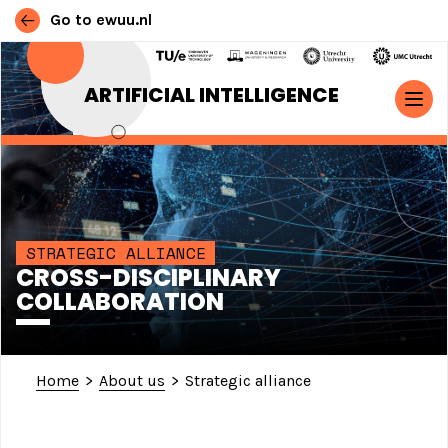
Go to ewuu.nl
Skip to content
ARTIFICIAL INTELLIGENCE
MAIN NAVIGATION
STRATEGIC ALLIANCE
CROSS-DISCIPLINARY
COLLABORATION
Home
>
About us
>
Strategic alliance