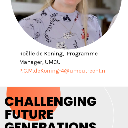
Roëlle de Koning, Programme
Manager, UMCU
P.C.M.deKoning-4@umcutrecht.nl
CHALLENGING
FUTURE
GENERATIONS