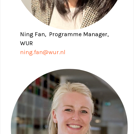
Ning Fan, Programme Manager,
WUR
ning.fan@wur.nl