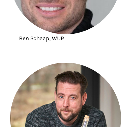
Ben Schaap, WUR