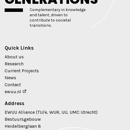
Complementary in knowledge
and talent, driven to
contribute to societal
transitions.
Quick Links
About us
Research
Current Projects
News
Contact
ewuu.nl
Address
EWUU Alliance (TU/e, WUR, UU, UMC Utrecht)
Bestuursgebouw
Heidelberglaan 8