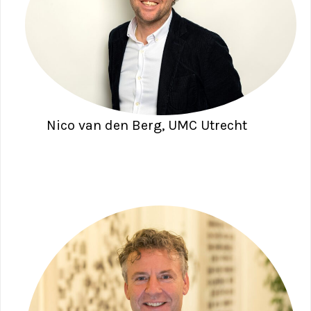
Nico van den Berg, UMC Utrecht