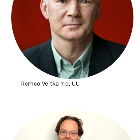
Remco Veltkamp, UU