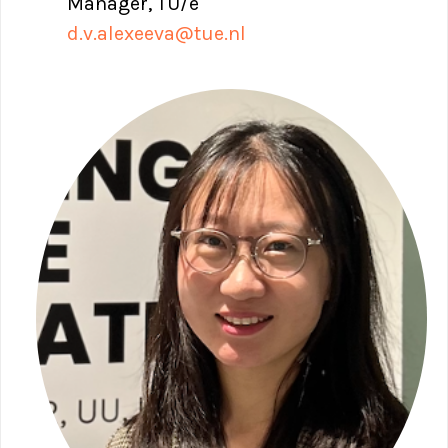
Manager, TU/e
d.v.alexeeva@tue.nl