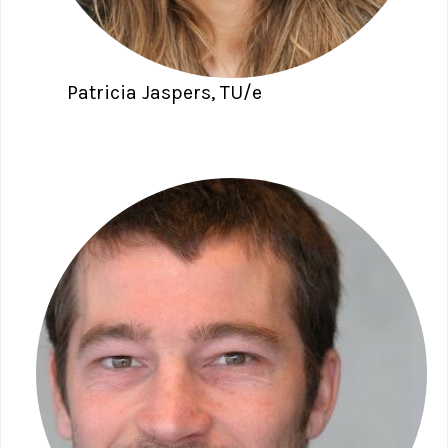
Patricia Jaspers, TU/e