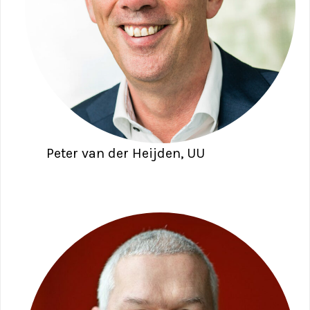
Peter van der Heijden, UU