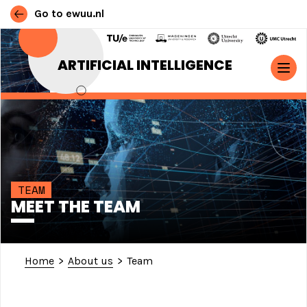
Go to ewuu.nl
Skip to content
ARTIFICIAL INTELLIGENCE
MAIN NAVIGATION
TEAM
MEET THE TEAM
Home
>
About us
>
Team