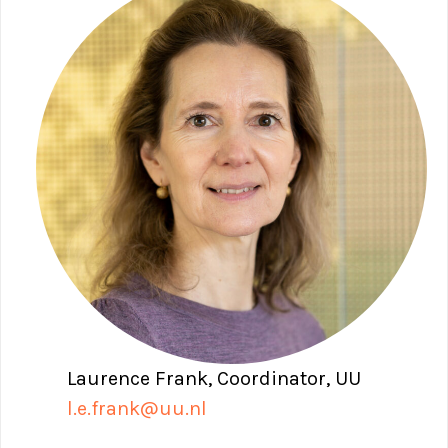
Laurence Frank, Coordinator, UU
l.e.frank@uu.nl