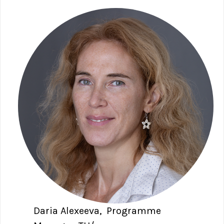
Daria Alexeeva, Programme