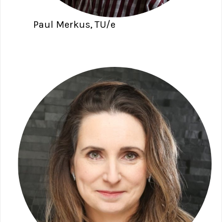
Paul Merkus, TU/e