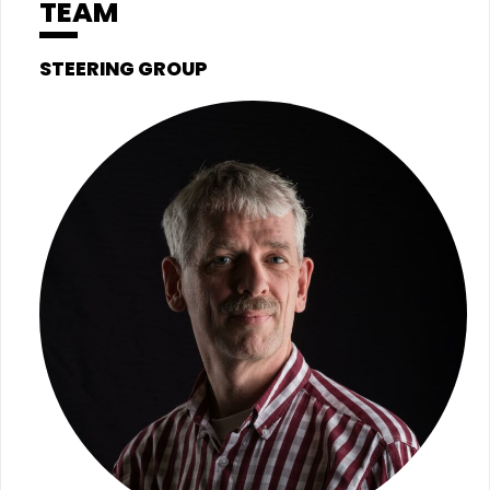
TEAM
STEERING GROUP