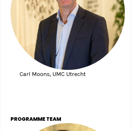
Carl Moons, UMC Utrecht
PROGRAMME TEAM