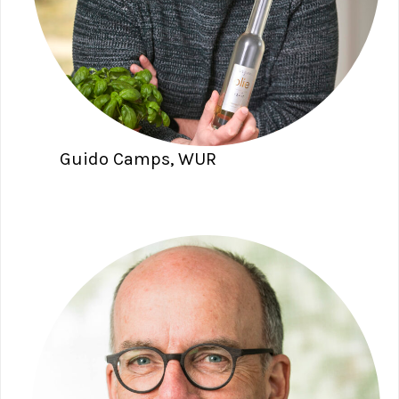
Guido Camps, WUR